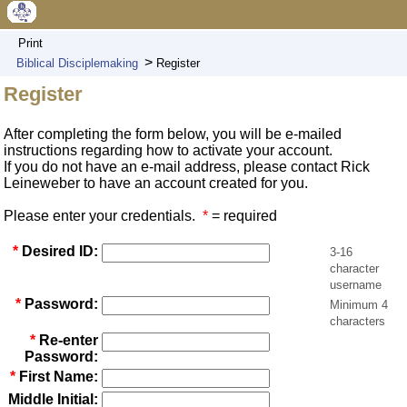
Print
>
Biblical Disciplemaking
Register
Register
After completing the form below, you will be e-mailed
instructions regarding how to activate your account.
If you do not have an e-mail address, please contact Rick
Leineweber to have an account created for you.
Please enter your credentials.
*
= required
*
Desired ID:
3-16
character
username
*
Password:
Minimum 4
characters
*
Re-enter
Password:
*
First Name:
Middle Initial: