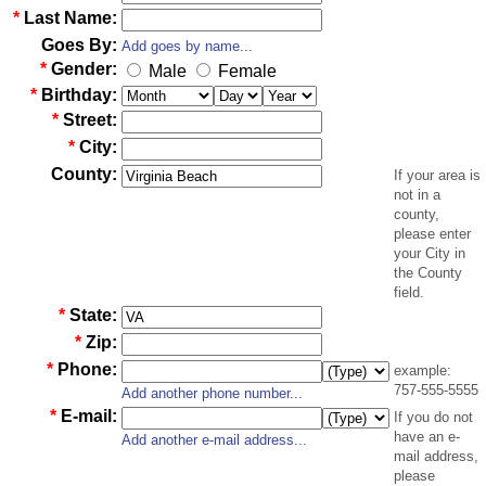
*
Last Name:
Goes By:
Add goes by name...
*
Gender:
Male
Female
*
Birthday:
*
Street:
*
City:
County:
If your area is
not in a
county,
please enter
your City in
the County
field.
*
State:
*
Zip:
*
Phone:
example:
757-555-5555
Add another phone number...
*
E-mail:
If you do not
have an e-
Add another e-mail address...
mail address,
please